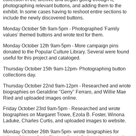
photographing relevant buttons, and adding them to the
exhibit. In some cases having to reshoot entire sections to
include the newly discovered buttons.
Monday October 5th 9am-5pm - Photographed 'Family
values' themed buttons and wrote text for them.
Monday October 12th 9am-5pm - More campaign pins
donated to the Popular Culture Library. Several were found
useful for this project and cataloged.
Thursday October 15th 9am-12pm- Photographing button
collections day.
Thursday October 22nd 9am-12pm - Researched and wrote
biographies on Geraldine "Gerry" Ferraro, and Willie Mae
Ried and uploaded images online.
Friday October 23rd 9am-5pm - Researched and wrote
biographies on Margaret Trowe, Ezola B. Foster, Winona
Laduke, Charles Curtis, and uploaded images to website.
Monday October 26th 9am-5pm- wrote biographies for