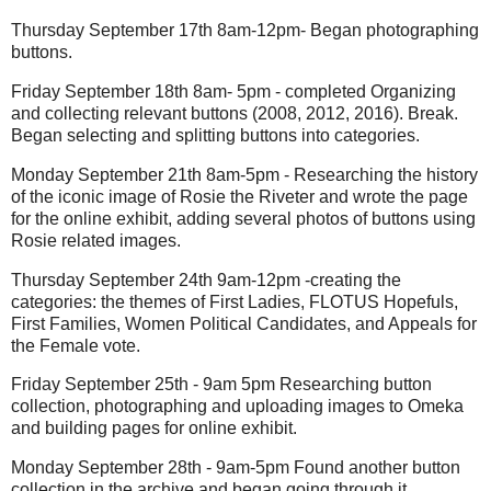
Thursday September 17th 8am-12pm- Began photographing
buttons.
Friday September 18th 8am- 5pm - completed Organizing
and collecting relevant buttons (2008, 2012, 2016). Break.
Began selecting and splitting buttons into categories.
Monday September 21th 8am-5pm - Researching the history
of the iconic image of Rosie the Riveter and wrote the page
for the online exhibit, adding several photos of buttons using
Rosie related images.
Thursday September 24th 9am-12pm -creating the
categories: the themes of First Ladies, FLOTUS Hopefuls,
First Families, Women Political Candidates, and Appeals for
the Female vote.
Friday September 25th - 9am 5pm Researching button
collection, photographing and uploading images to Omeka
and building pages for online exhibit.
Monday September 28th - 9am-5pm Found another button
collection in the archive and began going through it,