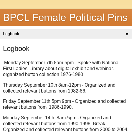
BPCL Female Political Pins
▼
Logbook
Monday September 7th 8am-5pm - Spoke with National
First Ladies' Library about digital exhibit and webinar.
organized button collection 1976-1980
Thursday September 10th 8am-12pm - Organized and
collected relevant buttons from 1982-86.
Friday September 11th 5pm 9pm - Organized and collected
relevant buttons from 1986-1990.
Monday September 14th 8am-5pm - Organized and
collected relevant buttons from 1990-1998. Break.
Organized and collected relevant buttons from 2000 to 2004.