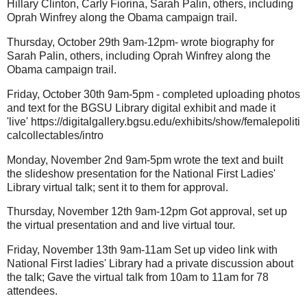
Hillary Clinton, Carly Fiorina, Sarah Palin, others, including
Oprah Winfrey along the Obama campaign trail.
Thursday, October 29th 9am-12pm- wrote biography for
Sarah Palin, others, including Oprah Winfrey along the
Obama campaign trail.
Friday, October 30th 9am-5pm - completed uploading photos
and text for the BGSU Library digital exhibit and made it
'live' https://digitalgallery.bgsu.edu/exhibits/show/femalepoliti
calcollectables/intro
Monday, November 2nd 9am-5pm wrote the text and built
the slideshow presentation for the National First Ladies'
Library virtual talk; sent it to them for approval.
Thursday, November 12th 9am-12pm Got approval, set up
the virtual presentation and and live virtual tour.
Friday, November 13th 9am-11am Set up video link with
National First ladies' Library had a private discussion about
the talk; Gave the virtual talk from 10am to 11am for 78
attendees.